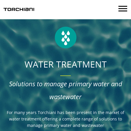
Menu
WATER TREATMENT
Solutions to manage primary water and
wastewater
For many years Torchiani has been present in the market of
water treatment offering a complete range of solutions to
manage primary water and wastewater