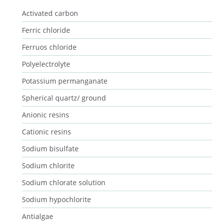
Activated carbon
Ferric chloride
Ferruos chloride
Polyelectrolyte
Potassium permanganate
Spherical quartz/ ground
Anionic resins
Cationic resins
Sodium bisulfate
Sodium chlorite
Sodium chlorate solution
Sodium hypochlorite
Antialgae