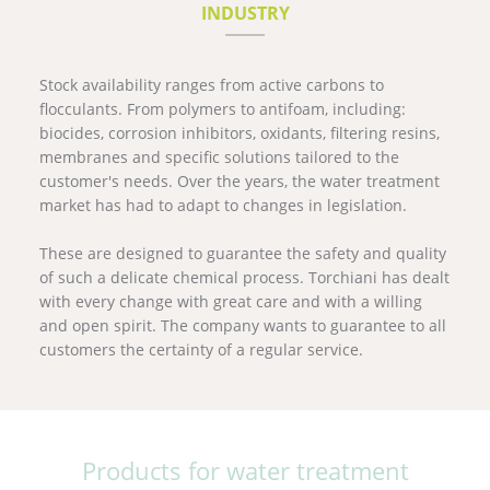
INDUSTRY
Stock availability ranges from active carbons to
flocculants. From polymers to antifoam, including:
biocides, corrosion inhibitors, oxidants, filtering resins,
membranes and specific solutions tailored to the
customer's needs. Over the years, the water treatment
market has had to adapt to changes in legislation.
These are designed to guarantee the safety and quality
of such a delicate chemical process. Torchiani has dealt
with every change with great care and with a willing
and open spirit. The company wants to guarantee to all
customers the certainty of a regular service.
Products for water treatment