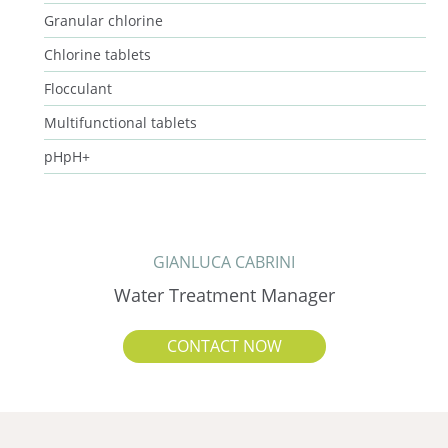
Granular chlorine
Chlorine tablets
Flocculant
Multifunctional tablets
pHpH+
GIANLUCA CABRINI
Water Treatment Manager
CONTACT NOW