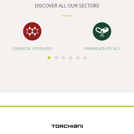
DISCOVER ALL OUR SECTORS
CHEMICAL SYNTHESIS
PHARMACEUTICALS