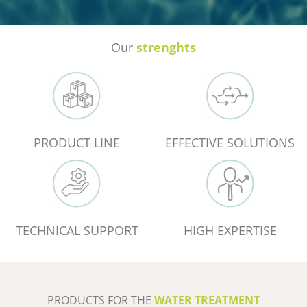
Our
strenghts
PRODUCT LINE
EFFECTIVE SOLUTIONS
TECHNICAL SUPPORT
HIGH EXPERTISE
PRODUCTS FOR THE
WATER TREATMENT